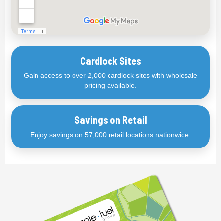
Cardlock Sites
Gain access to over 2,000 cardlock sites with wholesale
pricing available.
Savings on Retail
Enjoy savings on 57,000 retail locations nationwide.