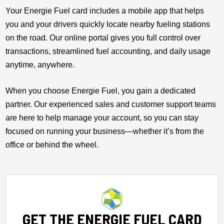
Your Energie Fuel card includes a mobile app that helps
you and your drivers quickly locate nearby fueling stations
on the road. Our online portal gives you full control over
transactions, streamlined fuel accounting, and daily usage
anytime, anywhere.
When you choose Energie Fuel, you gain a dedicated
partner. Our experienced sales and customer support teams
are here to help manage your account, so you can stay
focused on running your business—whether it’s from the
office or behind the wheel.
GET THE ENERGIE FUEL CARD