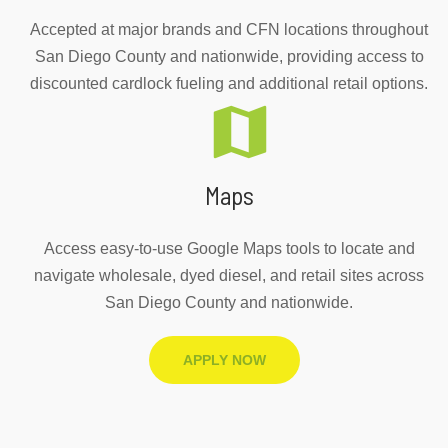
Accepted at major brands and CFN locations throughout
San Diego County and nationwide, providing access to
discounted cardlock fueling and additional retail options.
Maps
Access easy-to-use Google Maps tools to locate and
navigate wholesale, dyed diesel, and retail sites across
San Diego County and nationwide.
APPLY NOW