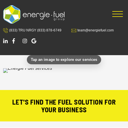
Skip
Skip
to
to
main
footer
content
(833) TRU NRGY
(833) 878-6749
team@energiefuel.com
LET'S FIND THE FUEL SOLUTION FOR
YOUR BUSINESS