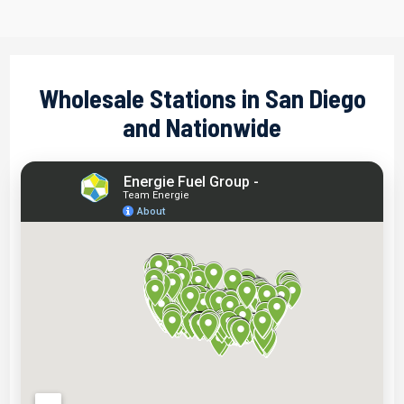
Wholesale Stations in San Diego
and Nationwide