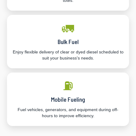
totes.
🚛
Bulk Fuel
Enjoy flexible delivery of clear or dyed diesel scheduled to
suit your business's needs.
⛽
Mobile Fueling
Fuel vehicles, generators, and equipment during off-
hours to improve efficiency.