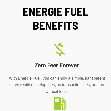
ENERGIE FUEL
BENEFITS
Zero Fees Forever
With Energie Fuel, you can enjoy a simple, transparent
service with no setup fees, no transaction fees, and no
annual fees.