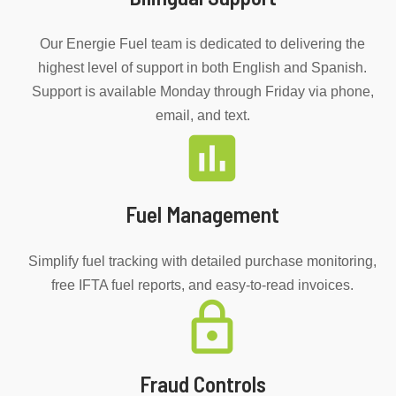
Our Energie Fuel team is dedicated to delivering the
highest level of support in both English and Spanish.
Support is available Monday through Friday via phone,
email, and text.
Fuel Management
Simplify fuel tracking with detailed purchase monitoring,
free IFTA fuel reports, and easy-to-read invoices.
Fraud Controls