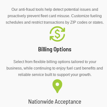
Our anti-fraud tools help detect potential issues and
proactively prevent fleet card misuse. Customize fueling
schedules and restrict transactions by ZIP codes or states.
Billing Options
Select from flexible billing options tailored to your
business, while continuing to enjoy fuel card benefits and
reliable service built to support your growth.
Nationwide Acceptance