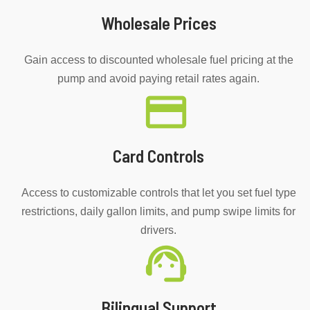
Wholesale Prices
Gain access to discounted wholesale fuel pricing at the
pump and avoid paying retail rates again.
Card Controls
Access to customizable controls that let you set fuel type
restrictions, daily gallon limits, and pump swipe limits for
drivers.
Bilingual Support