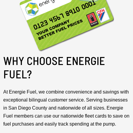
WHY CHOOSE ENERGIE
FUEL?
At Energie Fuel, we combine convenience and savings with
exceptional bilingual customer service. Serving businesses
in San Diego County and nationwide of all sizes. Energie
Fuel members can use our nationwide fleet cards to save on
fuel purchases and easily track spending at the pump.