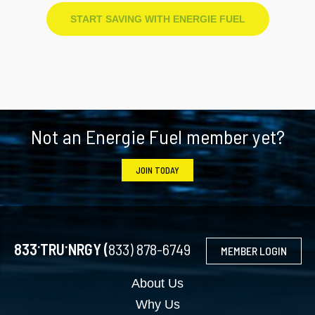
START SAVING WITH ENERGIE FUEL
Footer
Not an Energie Fuel member yet?
JOIN TODAY
.
.
833
TRU
NRGY (
833) 878-6749
MEMBER LOGIN
About Us
Why Us