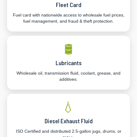
Fleet Card
Fuel card with nationwide access to wholesale fuel prices,
fuel management, and fraud & theft protection.
🛢️
Lubricants
Wholesale oil, transmission fluid, coolant, grease, and
additives.
💧
Diesel Exhaust Fluid
ISO Certified and distributed 2.5-gallon jugs, drums, or