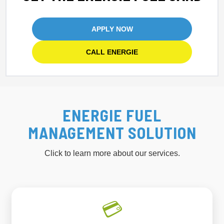
APPLY NOW
CALL ENERGIE
ENERGIE FUEL
MANAGEMENT SOLUTION
Click to learn more about our services.
💳