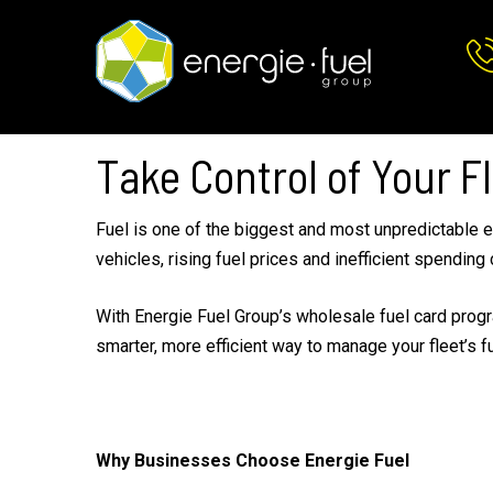
Skip
Skip
to
to
main
footer
content
Take Control of Your Fl
Fuel is one of the biggest and most unpredictable e
vehicles, rising fuel prices and inefficient spending 
With Energie Fuel Group’s wholesale fuel card progra
smarter, more efficient way to manage your fleet’s f
Why Businesses Choose Energie Fuel