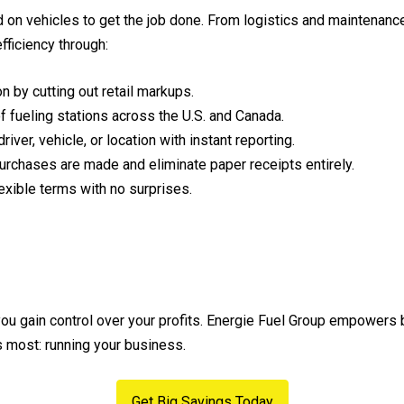
n vehicles to get the job done. From logistics and maintenance 
ficiency through:
n by cutting out retail markups.
fueling stations across the U.S. and Canada.
iver, vehicle, or location with instant reporting.
urchases are made and eliminate paper receipts entirely.
exible terms with no surprises.
 you gain control over your profits. Energie Fuel Group empowers
s most: running your business.
Get Big Savings Today