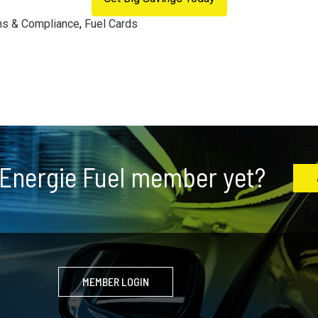
ns & Compliance
,
Fuel Cards
 Energie Fuel member yet?
MEMBER LOGIN