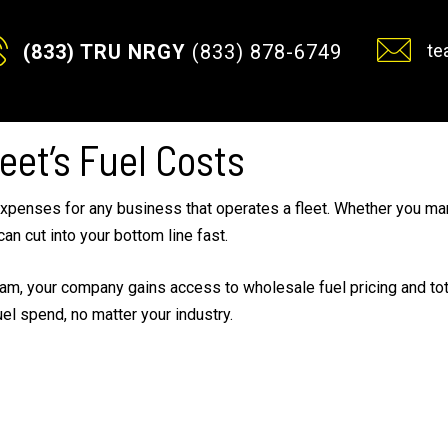
te
(833) TRU NRGY
(833) 878-6749
eet’s Fuel Costs
xpenses for any business that operates a fleet. Whether you man
can cut into your bottom line fast.
m, your company gains access to wholesale fuel pricing and total 
uel spend, no matter your industry.