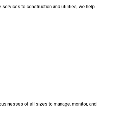
services to construction and utilities, we help
 businesses of all sizes to manage, monitor, and