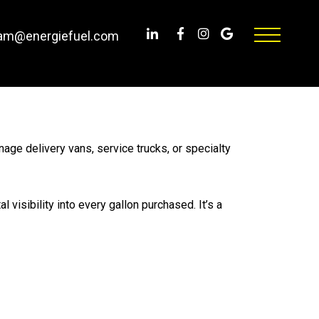
am@energiefuel.com
age delivery vans, service trucks, or specialty
visibility into every gallon purchased. It’s a