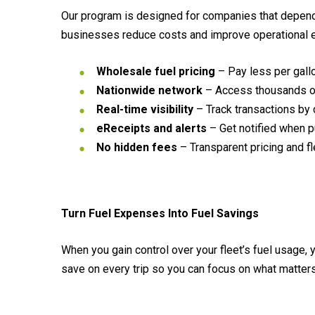
Our program is designed for companies that depend o
businesses reduce costs and improve operational ef
Wholesale fuel pricing
– Pay less per gallo
Nationwide network
– Access thousands of 
Real-time visibility
– Track transactions by dr
eReceipts and alerts
– Get notified when p
No hidden fees
– Transparent pricing and fl
Turn Fuel Expenses Into Fuel Savings
When you gain control over your fleet’s fuel usage,
save on every trip so you can focus on what matter