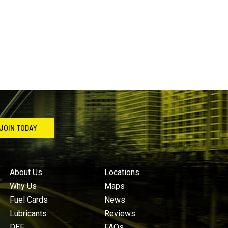
JOIN TODAY
About Us
Locations
Why Us
Maps
Fuel Cards
News
Lubricants
Reviews
DEF
FAQs