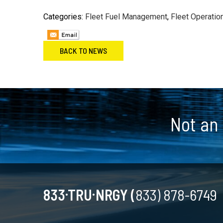
Categories:
Fleet Fuel Management
,
Fleet Operatio
BACK TO NEWS
Footer
Not an
.
.
833
TRU
NRGY (
833) 878-6749