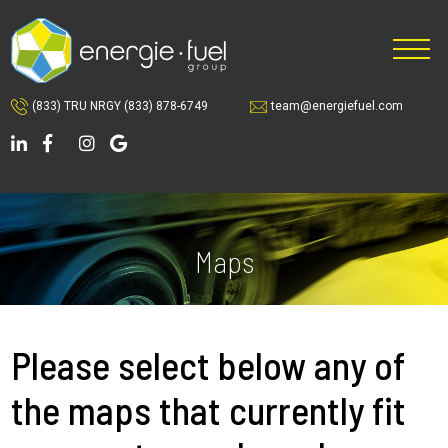
Skip
Skip
to
to
main
footer
content
(833) TRU NRGY
(833) 878-6749
team@energiefuel.com
Maps
Please select below any of
the maps that currently fit