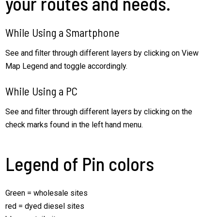
your routes and needs.
While Using a Smartphone
See and filter through different layers by clicking on View
Map Legend and toggle accordingly.
While Using a PC
See and filter through different layers by clicking on the
check marks found in the left hand menu.
Legend of Pin colors
Green = wholesale sites
red = dyed diesel sites