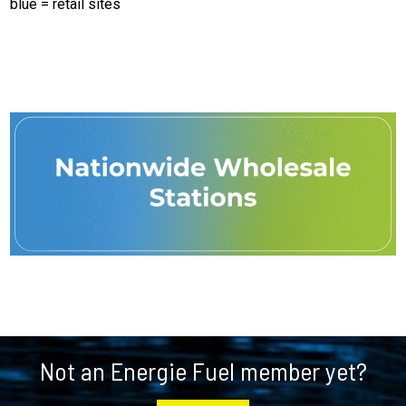
blue = retail sites
Footer
Not an Energie Fuel member yet?