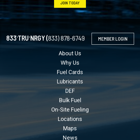
JOIN TODAY
.
.
833
TRU
NRGY (
833) 878-6749
MEMBER LOGIN
About Us
Why Us
Fuel Cards
Lubricants
DEF
Bulk Fuel
On-Site Fueling
Locations
Maps
News