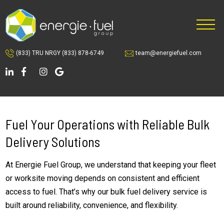
Skip
Skip
to
to
main
footer
content
(833) TRU NRGY
(833) 878-6749
team@energiefuel.com
Fuel Your Operations with Reliable Bulk
Delivery Solutions
At Energie Fuel Group, we understand that keeping your fleet
or worksite moving depends on consistent and efficient
access to fuel. That’s why our bulk fuel delivery service is
built around reliability, convenience, and flexibility.