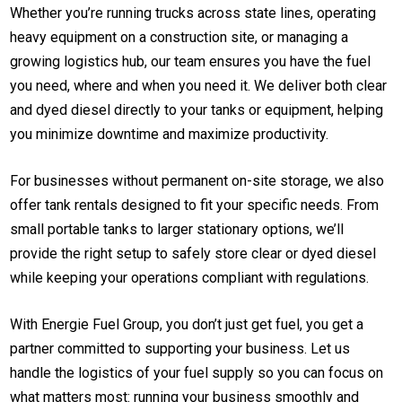
Whether you’re running trucks across state lines, operating
heavy equipment on a construction site, or managing a
growing logistics hub, our team ensures you have the fuel
you need, where and when you need it. We deliver both clear
and dyed diesel directly to your tanks or equipment, helping
you minimize downtime and maximize productivity.
For businesses without permanent on-site storage, we also
offer tank rentals designed to fit your specific needs. From
small portable tanks to larger stationary options, we’ll
provide the right setup to safely store clear or dyed diesel
while keeping your operations compliant with regulations.
With Energie Fuel Group, you don’t just get fuel, you get a
partner committed to supporting your business. Let us
handle the logistics of your fuel supply so you can focus on
what matters most: running your business smoothly and