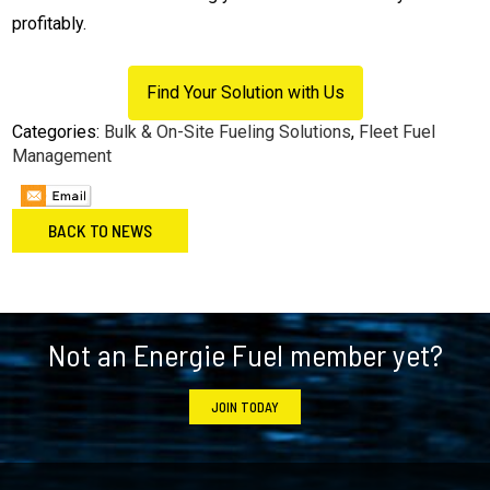
profitably.
Find Your Solution with Us
Categories:
Bulk & On-Site Fueling Solutions
,
Fleet Fuel
Management
BACK TO NEWS
Footer
Not an Energie Fuel member yet?
JOIN TODAY