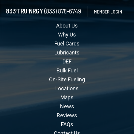
.
.
833
TRU
NRGY (
833) 878-6749
MEMBER LOGIN
About Us
Why Us
Fuel Cards
Lubricants
DEF
Bulk Fuel
On-Site Fueling
Locations
Maps
News
Reviews
FAQs
Contact Us