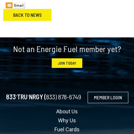
BACK TO NEWS
Footer
Not an Energie Fuel member yet?
JOIN TODAY
.
.
833
TRU
NRGY (
833) 878-6749
MEMBER LOGIN
About Us
Why Us
Fuel Cards