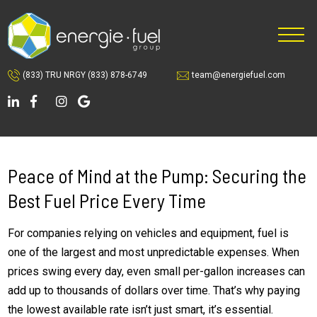
Skip
Skip
to
to
main
footer
content
(833) TRU NRGY
(833) 878-6749
team@energiefuel.com
Peace of Mind at the Pump: Securing the
Best Fuel Price Every Time
For companies relying on vehicles and equipment, fuel is
one of the largest and most unpredictable expenses. When
prices swing every day, even small per-gallon increases can
add up to thousands of dollars over time. That’s why paying
the lowest available rate isn’t just smart, it’s essential.