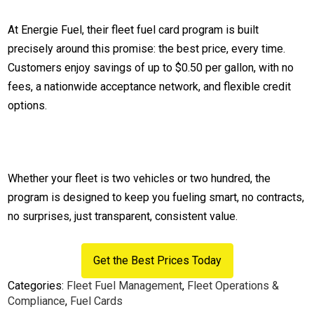
At Energie Fuel, their fleet fuel card program is built
precisely around this promise: the best price, every time.
Customers enjoy savings of up to $0.50 per gallon, with no
fees, a nationwide acceptance network, and flexible credit
options.
Whether your fleet is two vehicles or two hundred, the
program is designed to keep you fueling smart, no contracts,
no surprises, just transparent, consistent value.
Get the Best Prices Today
Categories:
Fleet Fuel Management
,
Fleet Operations &
Compliance
,
Fuel Cards