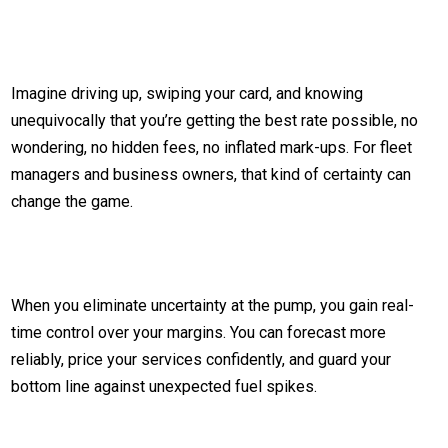
Imagine driving up, swiping your card, and knowing
unequivocally that you’re getting the best rate possible, no
wondering, no hidden fees, no inflated mark-ups. For fleet
managers and business owners, that kind of certainty can
change the game.
When you eliminate uncertainty at the pump, you gain real-
time control over your margins. You can forecast more
reliably, price your services confidently, and guard your
bottom line against unexpected fuel spikes.