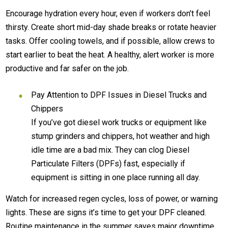
Encourage hydration every hour, even if workers don’t feel
thirsty. Create short mid-day shade breaks or rotate heavier
tasks. Offer cooling towels, and if possible, allow crews to
start earlier to beat the heat. A healthy, alert worker is more
productive and far safer on the job.
Pay Attention to DPF Issues in Diesel Trucks and
Chippers
If you’ve got diesel work trucks or equipment like
stump grinders and chippers, hot weather and high
idle time are a bad mix. They can clog Diesel
Particulate Filters (DPFs) fast, especially if
equipment is sitting in one place running all day.
Watch for increased regen cycles, loss of power, or warning
lights. These are signs it’s time to get your DPF cleaned.
Routine maintenance in the summer saves major downtime