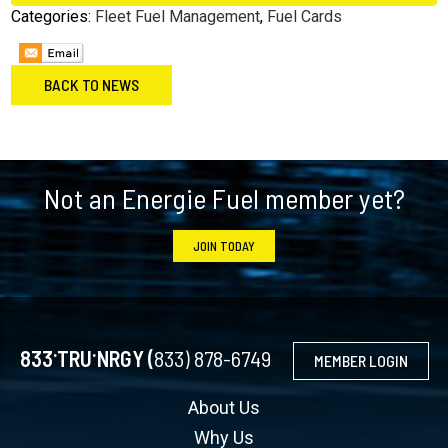
Categories:
Fleet Fuel Management
,
Fuel Cards
BACK TO NEWS
Footer
Not an Energie Fuel member yet?
JOIN TODAY
.
.
833
TRU
NRGY (
833) 878-6749
MEMBER LOGIN
About Us
Why Us