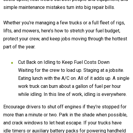
simple maintenance mistakes turn into big repair bills.
Whether you’re managing a few trucks or a full fleet of rigs,
lifts, and mowers, here’s how to stretch your fuel budget,
protect your crew, and keep jobs moving through the hottest
part of the year.
Cut Back on Idling to Keep Fuel Costs Down
Waiting for the crew to load up. Staging at a jobsite.
Eating lunch with the A/C on. All of it adds up. A single
work truck can burn about a gallon of fuel per hour
while idling. In this line of work, idling is everywhere.
Encourage drivers to shut off engines if they’re stopped for
more than a minute or two. Park in the shade when possible,
and crack windows to let heat escape. If your trucks have
idle timers or auxiliary battery packs for powering handheld