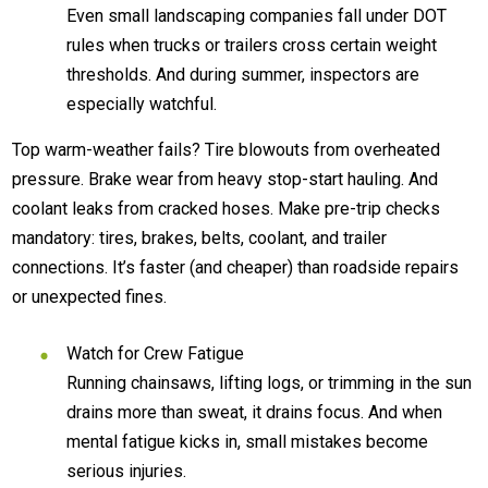
Even small landscaping companies fall under DOT
rules when trucks or trailers cross certain weight
thresholds. And during summer, inspectors are
especially watchful.
Top warm-weather fails? Tire blowouts from overheated
pressure. Brake wear from heavy stop-start hauling. And
coolant leaks from cracked hoses. Make pre-trip checks
mandatory: tires, brakes, belts, coolant, and trailer
connections. It’s faster (and cheaper) than roadside repairs
or unexpected fines.
Watch for Crew Fatigue
Running chainsaws, lifting logs, or trimming in the sun
drains more than sweat, it drains focus. And when
mental fatigue kicks in, small mistakes become
serious injuries.