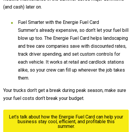
(and cash) later on.
Fuel Smarter with the Energie Fuel Card
Summer’s already expensive, so don’t let your fuel bill
blow up too. The Energie Fuel Card helps landscaping
and tree care companies save with discounted rates,
track driver spending, and set custom controls for
each vehicle. It works at retail and cardlock stations
alike, so your crew can fill up wherever the job takes
them.
Your trucks don’t get a break during peak season, make sure
your fuel costs don’t break your budget.
Let’s talk about how the Energie Fuel Card can help your
business stay cool, efficient, and profitable this
summer.