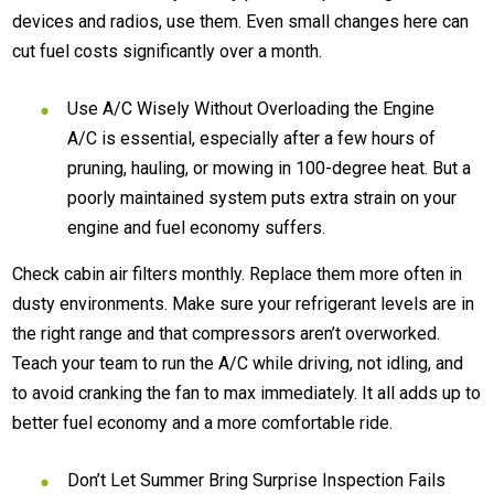
devices and radios, use them. Even small changes here can
cut fuel costs significantly over a month.
Use A/C Wisely Without Overloading the Engine
A/C is essential, especially after a few hours of
pruning, hauling, or mowing in 100-degree heat. But a
poorly maintained system puts extra strain on your
engine and fuel economy suffers.
Check cabin air filters monthly. Replace them more often in
dusty environments. Make sure your refrigerant levels are in
the right range and that compressors aren’t overworked.
Teach your team to run the A/C while driving, not idling, and
to avoid cranking the fan to max immediately. It all adds up to
better fuel economy and a more comfortable ride.
Don’t Let Summer Bring Surprise Inspection Fails