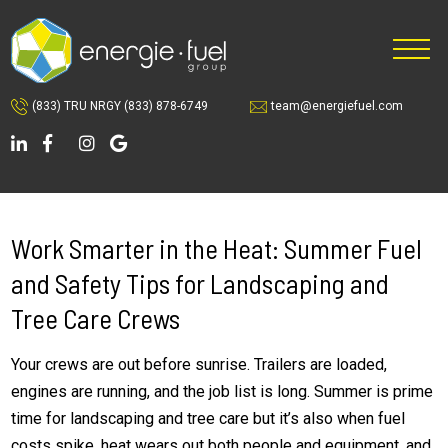
Skip
Skip
to
to
main
footer
content
(833) TRU NRGY
(833) 878-6749
team@energiefuel.com
Work Smarter in the Heat: Summer Fuel
and Safety Tips for Landscaping and
Tree Care Crews
Your crews are out before sunrise. Trailers are loaded,
engines are running, and the job list is long. Summer is prime
time for landscaping and tree care but it’s also when fuel
costs spike, heat wears out both people and equipment, and