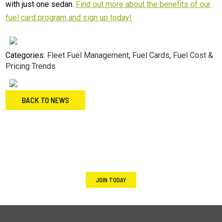
with just one sedan.
Find out more about the benefits of our
fuel card program and sign up today!
Categories:
Fleet Fuel Management
,
Fuel Cards
,
Fuel Cost &
Pricing Trends
BACK TO NEWS
Footer
Not an Energie Fuel member yet?
JOIN TODAY