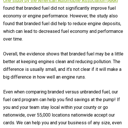
One study by the American Automobile Association (AAA)
found that branded fuel did not significantly improve fuel
economy or engine performance. However, the study also
found that branded fuel did help to reduce engine deposits,
which can lead to decreased fuel economy and performance
over time.
Overall, the evidence shows that branded fuel may be a little
better at keeping engines clean and reducing pollution. The
difference is usually small, and it’s not clear if it will make a
big difference in how well an engine runs.
Even when comparing branded versus unbranded fuel, our
fuel card program can help you find savings at the pump! If
you and your team stay local within your county or go
nationwide, over 55,000 locations nationwide accept our
cards. We can help you and your business of any size, even