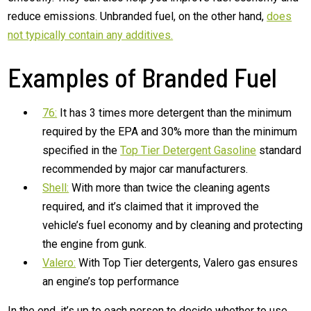
reduce emissions. Unbranded fuel, on the other hand,
does
not typically contain any additives.
Examples of Branded Fuel
76:
It has 3 times more detergent than the minimum
required by the EPA and 30% more than the minimum
specified in the
Top Tier Detergent Gasoline
standard
recommended by major car manufacturers.
Shell:
With more than twice the cleaning agents
required, and it’s claimed that it improved the
vehicle’s fuel economy and by cleaning and protecting
the engine from gunk.
Valero:
With Top Tier detergents, Valero gas ensures
an engine’s top performance
In the end, it’s up to each person to decide whether to use