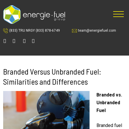
Skip
Skip
to
to
main
footer
content
(833) TRU NRGY
(833) 878-6749
team@energiefuel.com
Branded Versus Unbranded Fuel:
Similarities and Differences
Branded vs.
Unbranded
Fuel
Branded fuel