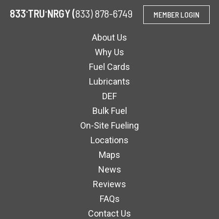
.
.
833
TRU
NRGY (
833) 878-6749
MEMBER LOGIN
About Us
Why Us
Fuel Cards
Lubricants
DEF
Bulk Fuel
On-Site Fueling
Locations
Maps
News
Reviews
FAQs
Contact Us