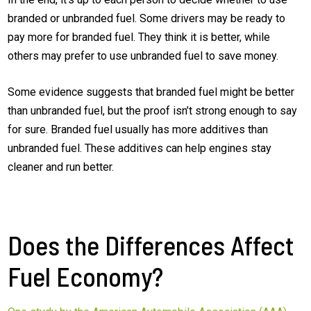
branded or unbranded fuel. Some drivers may be ready to
pay more for branded fuel. They think it is better, while
others may prefer to use unbranded fuel to save money.
Some evidence suggests that branded fuel might be better
than unbranded fuel, but the proof isn’t strong enough to say
for sure. Branded fuel usually has more additives than
unbranded fuel. These additives can help engines stay
cleaner and run better.
Does the Differences Affect
Fuel Economy?