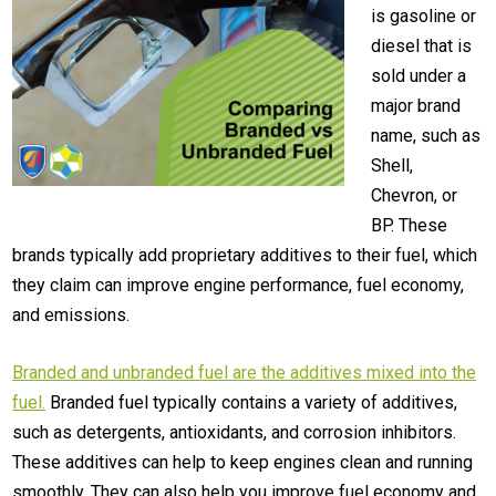
is gasoline or
diesel that is
sold under a
major brand
name, such as
Shell,
Chevron, or
BP. These
brands typically add proprietary additives to their fuel, which
they claim can improve engine performance, fuel economy,
and emissions.
Branded and unbranded fuel are the additives mixed into the
fuel.
Branded fuel typically contains a variety of additives,
such as detergents, antioxidants, and corrosion inhibitors.
These additives can help to keep engines clean and running
smoothly. They can also help you improve fuel economy and