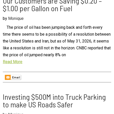
Our Customers are Saving $0.20 –
$1.00 per Gallon on Fuel
by
Monique
The price of oil has been jumping back and forth every
time there seems to be a possibility of a resolution between
the United States and Iran, but as of May 31, 2026, it seems
like a resolution is still not in the horizon. CNBC reported that
the price of oil jumped nearly 8% on
Read More
Investing $500M into Truck Parking
to make US Roads Safer