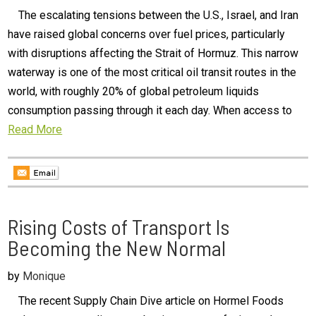
The escalating tensions between the U.S., Israel, and Iran
have raised global concerns over fuel prices, particularly
with disruptions affecting the Strait of Hormuz. This narrow
waterway is one of the most critical oil transit routes in the
world, with roughly 20% of global petroleum liquids
consumption passing through it each day. When access to
Read More
Rising Costs of Transport Is
Becoming the New Normal
by
Monique
The recent Supply Chain Dive article on Hormel Foods