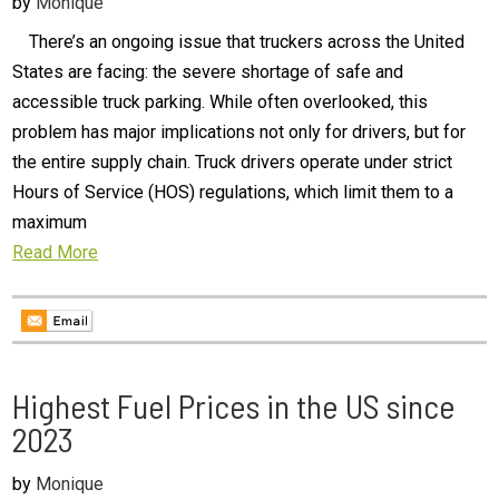
by
Monique
There’s an ongoing issue that truckers across the United
States are facing: the severe shortage of safe and
accessible truck parking. While often overlooked, this
problem has major implications not only for drivers, but for
the entire supply chain. Truck drivers operate under strict
Hours of Service (HOS) regulations, which limit them to a
maximum
Read More
Highest Fuel Prices in the US since
2023
by
Monique