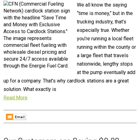
We all know the saying
“time is money,” but in the
trucking industry, that’s
especially true. Whether
you’re running a local fleet
running within the county or
a large fleet that travels
nationwide, lengthy stops
at the pump eventually add
up for a company. That’s why cardlock stations are a great
solution. What exactly is
Read More