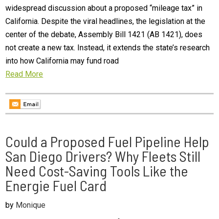
widespread discussion about a proposed “mileage tax” in
California. Despite the viral headlines, the legislation at the
center of the debate, Assembly Bill 1421 (AB 1421), does
not create a new tax. Instead, it extends the state’s research
into how California may fund road
Read More
Could a Proposed Fuel Pipeline Help
San Diego Drivers? Why Fleets Still
Need Cost-Saving Tools Like the
Energie Fuel Card
by
Monique