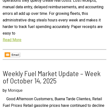
operations they quietly create real costs. Lost receipts,
manual data entry, delayed reimbursements, and accounting
errors all add up over time. For growing fleets, this
administrative drag steals hours every week and makes it
harder to track fuel spending accurately. Paper receipts are
easy to
Read More
Weekly Fuel Market Update – Week
of October 14, 2025
by
Monique
Good Afternoon Customers, Buena Tarde Clientes, Retail
Fuel Prices Retail gasoline prices have continued to decline