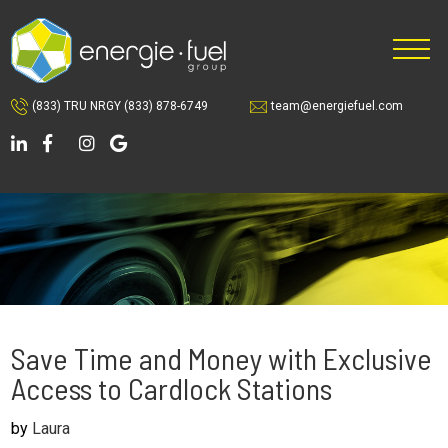
Skip
Skip
Skip
to
to
to
main
primary
footer
content
sidebar
(833) TRU NRGY
(833) 878-6749
team@energiefuel.com
Save Time and Money with Exclusive
Access to Cardlock Stations
by
Laura