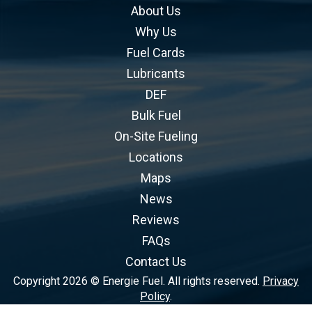
About Us
Why Us
Fuel Cards
Lubricants
DEF
Bulk Fuel
On-Site Fueling
Locations
Maps
News
Reviews
FAQs
Contact Us
Copyright 2026 © Energie Fuel. All rights reserved.
Privacy
Policy
.