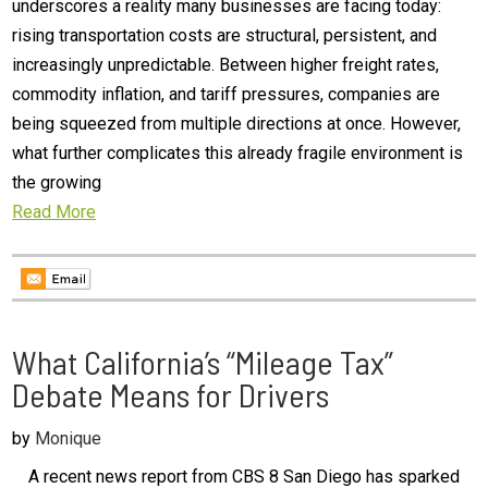
underscores a reality many businesses are facing today:
rising transportation costs are structural, persistent, and
increasingly unpredictable. Between higher freight rates,
commodity inflation, and tariff pressures, companies are
being squeezed from multiple directions at once. However,
what further complicates this already fragile environment is
the growing
Read More
What California’s “Mileage Tax”
Debate Means for Drivers
by
Monique
A recent news report from CBS 8 San Diego has sparked