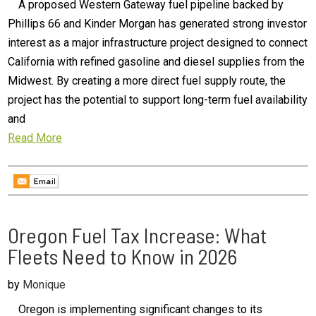
A proposed Western Gateway fuel pipeline backed by
Phillips 66 and Kinder Morgan has generated strong investor
interest as a major infrastructure project designed to connect
California with refined gasoline and diesel supplies from the
Midwest. By creating a more direct fuel supply route, the
project has the potential to support long-term fuel availability
and
Read More
Oregon Fuel Tax Increase: What
Fleets Need to Know in 2026
by
Monique
Oregon is implementing significant changes to its