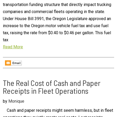
transportation funding structure that directly impact trucking
companies and commercial fleets operating in the state.
Under House Bill 3991, the Oregon Legislature approved an
increase to the Oregon motor vehicle fuel tax and use fuel
tax, raising the rate from $0.40 to $0.46 per gallon. This fuel
tax
Read More
The Real Cost of Cash and Paper
Receipts in Fleet Operations
by
Monique
Cash and paper receipts might seem harmless, but in fleet