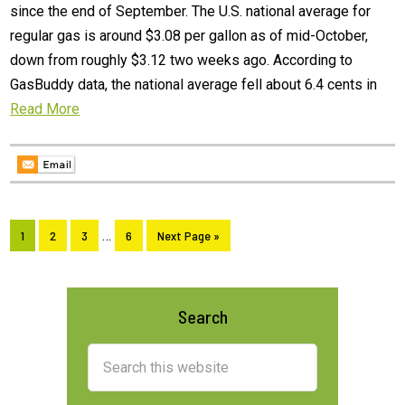
since the end of September. The U.S. national average for
regular gas is around $3.08 per gallon as of mid-October,
down from roughly $3.12 two weeks ago. According to
GasBuddy data, the national average fell about 6.4 cents in
Read More
Interim
Page
Page
Page
…
Page
Go
1
2
3
6
Next Page »
pages
to
omitted
Primary
Search
Sidebar
Search
this
website