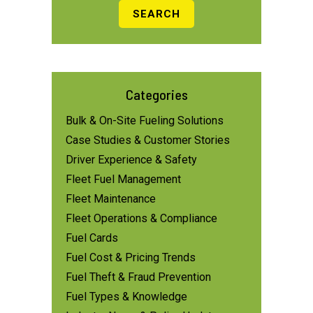
Categories
Bulk & On-Site Fueling Solutions
Case Studies & Customer Stories
Driver Experience & Safety
Fleet Fuel Management
Fleet Maintenance
Fleet Operations & Compliance
Fuel Cards
Fuel Cost & Pricing Trends
Fuel Theft & Fraud Prevention
Fuel Types & Knowledge