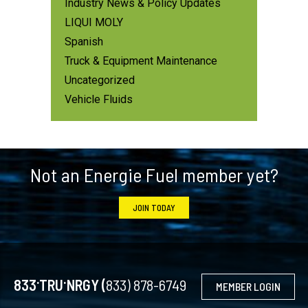
Industry News & Policy Updates
LIQUI MOLY
Spanish
Truck & Equipment Maintenance
Uncategorized
Vehicle Fluids
Footer
Not an Energie Fuel member yet?
JOIN TODAY
.
.
833
TRU
NRGY (
833) 878-6749
MEMBER LOGIN