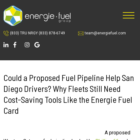
Skip
Skip
to
to
main
footer
content
(833) TRU NRGY
(833) 878-6749
team@energiefuel.com
Could a Proposed Fuel Pipeline Help San
Diego Drivers? Why Fleets Still Need
Cost-Saving Tools Like the Energie Fuel
Card
A proposed