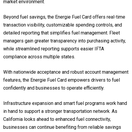
market environment.
Beyond fuel savings, the Energie Fuel Card offers real-time
transaction visibility, customizable spending controls, and
detailed reporting that simplifies fuel management. Fleet
managers gain greater transparency into purchasing activity,
while streamlined reporting supports easier IFTA
compliance across multiple states.
With nationwide acceptance and robust account management
features, the Energie Fuel Card empowers drivers to fuel
confidently and businesses to operate efficiently.
Infrastructure expansion and smart fuel programs work hand
in hand to support a stronger transportation network. As
California looks ahead to enhanced fuel connectivity,
businesses can continue benefiting from reliable savings