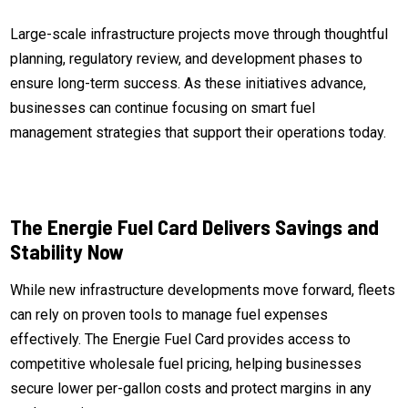
Large-scale infrastructure projects move through thoughtful
planning, regulatory review, and development phases to
ensure long-term success. As these initiatives advance,
businesses can continue focusing on smart fuel
management strategies that support their operations today.
The Energie Fuel Card Delivers Savings and
Stability Now
While new infrastructure developments move forward, fleets
can rely on proven tools to manage fuel expenses
effectively. The Energie Fuel Card provides access to
competitive wholesale fuel pricing, helping businesses
secure lower per-gallon costs and protect margins in any