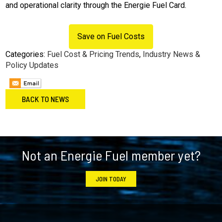
and operational clarity through the Energie Fuel Card.
Save on Fuel Costs
Categories:
Fuel Cost & Pricing Trends
,
Industry News &
Policy Updates
BACK TO NEWS
Footer
Not an Energie Fuel member yet?
JOIN TODAY