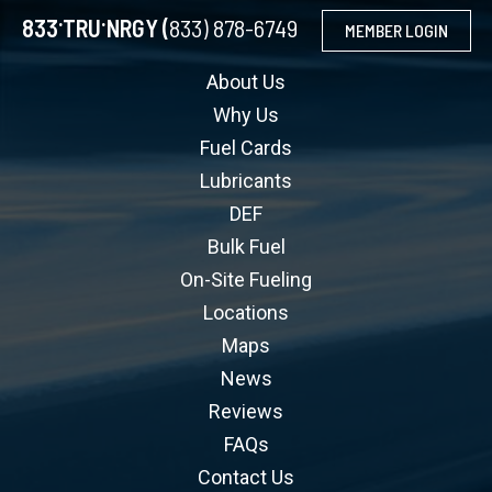
.
.
833
TRU
NRGY (
833) 878-6749
MEMBER LOGIN
About Us
Why Us
Fuel Cards
Lubricants
DEF
Bulk Fuel
On-Site Fueling
Locations
Maps
News
Reviews
FAQs
Contact Us