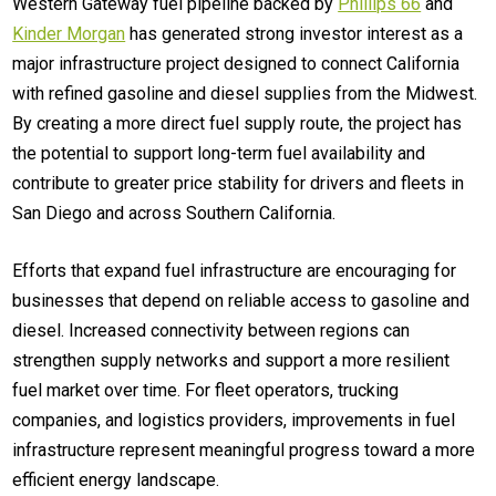
Western Gateway fuel pipeline backed by
Phillips 66
and
Kinder Morgan
has generated strong investor interest as a
major infrastructure project designed to connect California
with refined gasoline and diesel supplies from the Midwest.
By creating a more direct fuel supply route, the project has
the potential to support long-term fuel availability and
contribute to greater price stability for drivers and fleets in
San Diego and across Southern California.
Efforts that expand fuel infrastructure are encouraging for
businesses that depend on reliable access to gasoline and
diesel. Increased connectivity between regions can
strengthen supply networks and support a more resilient
fuel market over time. For fleet operators, trucking
companies, and logistics providers, improvements in fuel
infrastructure represent meaningful progress toward a more
efficient energy landscape.