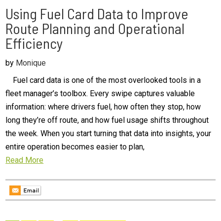
Using Fuel Card Data to Improve
Route Planning and Operational
Efficiency
by
Monique
Fuel card data is one of the most overlooked tools in a
fleet manager’s toolbox. Every swipe captures valuable
information: where drivers fuel, how often they stop, how
long they’re off route, and how fuel usage shifts throughout
the week. When you start turning that data into insights, your
entire operation becomes easier to plan,
Read More