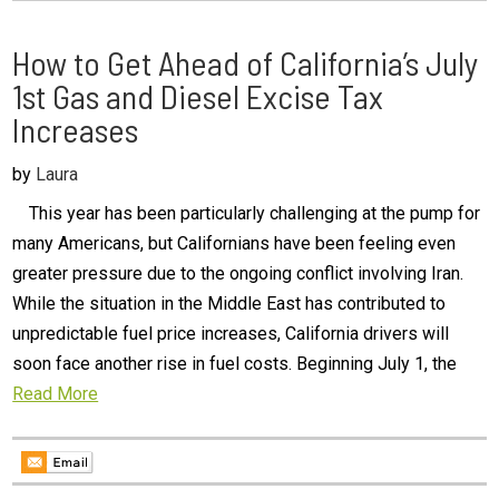
How to Get Ahead of California’s July
1st Gas and Diesel Excise Tax
Increases
by
Laura
This year has been particularly challenging at the pump for
many Americans, but Californians have been feeling even
greater pressure due to the ongoing conflict involving Iran.
While the situation in the Middle East has contributed to
unpredictable fuel price increases, California drivers will
soon face another rise in fuel costs. Beginning July 1, the
Read More