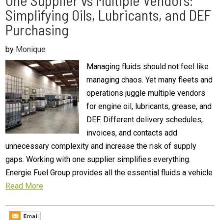
One Supplier vs Multiple Vendors:
Simplifying Oils, Lubricants, and DEF
Purchasing
by
Monique
Managing fluids should not feel like
managing chaos. Yet many fleets and
operations juggle multiple vendors
for engine oil, lubricants, grease, and
DEF. Different delivery schedules,
invoices, and contacts add
unnecessary complexity and increase the risk of supply
gaps. Working with one supplier simplifies everything.
Energie Fuel Group provides all the essential fluids a vehicle
Read More