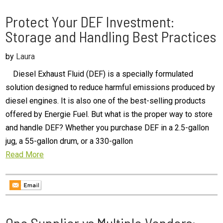
Protect Your DEF Investment:
Storage and Handling Best Practices
by
Laura
Diesel Exhaust Fluid (DEF) is a specially formulated
solution designed to reduce harmful emissions produced by
diesel engines. It is also one of the best-selling products
offered by Energie Fuel. But what is the proper way to store
and handle DEF? Whether you purchase DEF in a 2.5-gallon
jug, a 55-gallon drum, or a 330-gallon
Read More