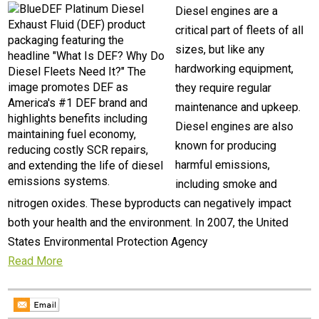
Diesel engines are a
critical part of fleets of all
sizes, but like any
hardworking equipment,
they require regular
maintenance and upkeep.
Diesel engines are also
known for producing
harmful emissions,
including smoke and
nitrogen oxides. These byproducts can negatively impact
both your health and the environment. In 2007, the United
States Environmental Protection Agency
Read More