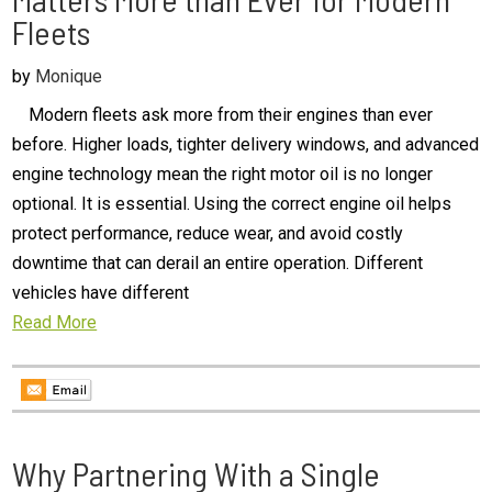
Fleets
by
Monique
Modern fleets ask more from their engines than ever
before. Higher loads, tighter delivery windows, and advanced
engine technology mean the right motor oil is no longer
optional. It is essential. Using the correct engine oil helps
protect performance, reduce wear, and avoid costly
downtime that can derail an entire operation. Different
vehicles have different
Read More
Why Partnering With a Single