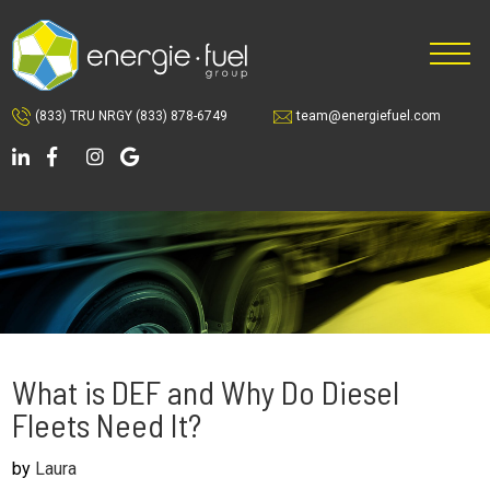
Skip
Skip
Skip
to
to
to
main
primary
footer
content
sidebar
(833) TRU NRGY
(833) 878-6749
team@energiefuel.com
What is DEF and Why Do Diesel
Fleets Need It?
by
Laura