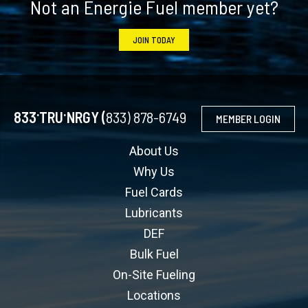
Not an Energie Fuel member yet?
JOIN TODAY
.
.
833
TRU
NRGY (
833) 878-6749
MEMBER LOGIN
About Us
Why Us
Fuel Cards
Lubricants
DEF
Bulk Fuel
On-Site Fueling
Locations