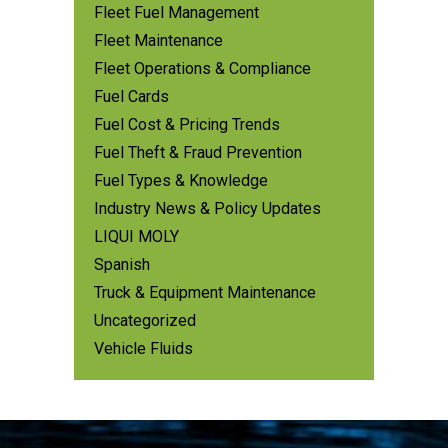
Fleet Fuel Management
Fleet Maintenance
Fleet Operations & Compliance
Fuel Cards
Fuel Cost & Pricing Trends
Fuel Theft & Fraud Prevention
Fuel Types & Knowledge
Industry News & Policy Updates
LIQUI MOLY
Spanish
Truck & Equipment Maintenance
Uncategorized
Vehicle Fluids
Footer