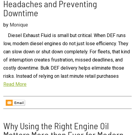
Headaches and Preventing
Downtime
by
Monique
Diesel Exhaust Fluid is small but critical. When DEF runs
low, modern diesel engines do not just lose efficiency. They
can slow down or shut down completely. For fleets, that kind
of interruption creates frustration, missed deadlines, and
costly downtime. Bulk DEF delivery helps eliminate those
risks. Instead of relying on last minute retail purchases
Read More
Why Using the Right Engine Oil
Matters More than Ever for Modern