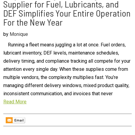
Supplier for Fuel, Lubricants, and
DEF Simplifies Your Entire Operation
For the New Year
by
Monique
Running a fleet means juggling a lot at once. Fuel orders,
lubricant inventory, DEF levels, maintenance schedules,
delivery timing, and compliance tracking all compete for your
attention every single day. When these supplies come from
multiple vendors, the complexity multiplies fast. You’re
managing different delivery windows, mixed product quality,
inconsistent communication, and invoices that never
Read More