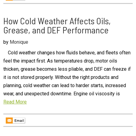
How Cold Weather Affects Oils,
Grease, and DEF Performance
by
Monique
Cold weather changes how fluids behave, and fleets often
feel the impact first. As temperatures drop, motor oils
thicken, grease becomes less pliable, and DEF can freeze if
it is not stored properly. Without the right products and
planning, cold weather can lead to harder starts, increased
wear, and unexpected downtime. Engine oil viscosity is
Read More