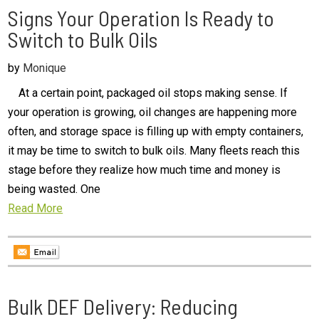
Signs Your Operation Is Ready to
Switch to Bulk Oils
by
Monique
At a certain point, packaged oil stops making sense. If
your operation is growing, oil changes are happening more
often, and storage space is filling up with empty containers,
it may be time to switch to bulk oils. Many fleets reach this
stage before they realize how much time and money is
being wasted. One
Read More
Bulk DEF Delivery: Reducing