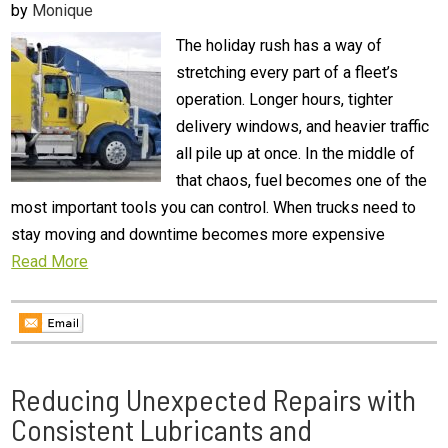
by
Monique
The holiday rush has a way of
stretching every part of a fleet’s
operation. Longer hours, tighter
delivery windows, and heavier traffic
all pile up at once. In the middle of
that chaos, fuel becomes one of the
most important tools you can control. When trucks need to
stay moving and downtime becomes more expensive
Read More
Reducing Unexpected Repairs with
Consistent Lubricants and