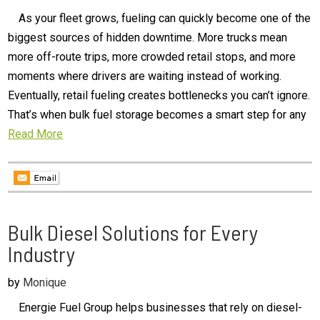
As your fleet grows, fueling can quickly become one of the
biggest sources of hidden downtime. More trucks mean
more off-route trips, more crowded retail stops, and more
moments where drivers are waiting instead of working.
Eventually, retail fueling creates bottlenecks you can’t ignore.
That’s when bulk fuel storage becomes a smart step for any
Read More
Bulk Diesel Solutions for Every
Industry
by
Monique
Energie Fuel Group helps businesses that rely on diesel-