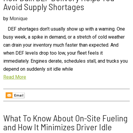
Avoid Supply Shortages
by
Monique
DEF shortages don’t usually show up with a warning. One
busy week, a spike in demand, or a stretch of cold weather
can drain your inventory much faster than expected. And
when DEF levels drop too low, your fleet feels it
immediately. Engines derate, schedules stall, and trucks you
depend on suddenly sit idle while
Read More
What To Know About On-Site Fueling
and How It Minimizes Driver Idle