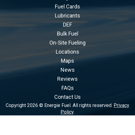
Fuel Cards
Lubricants
DEF
Bulk Fuel
On-Site Fueling
Locations
Maps
News
Reviews
FAQs
Contact Us
Copyright 2026 © Energie Fuel. All rights reserved.
Privacy
Policy
.