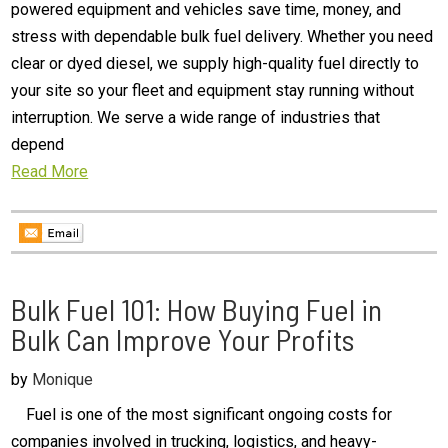
powered equipment and vehicles save time, money, and
stress with dependable bulk fuel delivery. Whether you need
clear or dyed diesel, we supply high-quality fuel directly to
your site so your fleet and equipment stay running without
interruption. We serve a wide range of industries that
depend
Read More
Bulk Fuel 101: How Buying Fuel in
Bulk Can Improve Your Profits
by
Monique
Fuel is one of the most significant ongoing costs for
companies involved in trucking, logistics, and heavy-