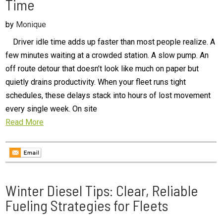
Time
by
Monique
Driver idle time adds up faster than most people realize. A
few minutes waiting at a crowded station. A slow pump. An
off route detour that doesn’t look like much on paper but
quietly drains productivity. When your fleet runs tight
schedules, these delays stack into hours of lost movement
every single week. On site
Read More
Winter Diesel Tips: Clear, Reliable
Fueling Strategies for Fleets