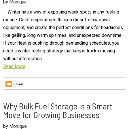
by
Monique
Winter has a way of exposing weak spots in any fueling
routine. Cold temperatures thicken diesel, slow down
equipment, and create the perfect conditions for headaches
like gelling, long warm up times, and unexpected downtime.
If your fleet is pushing through demanding schedules, you
need a winter fueling strategy that keeps trucks moving
without interruption.
Read More
Why Bulk Fuel Storage Is a Smart
Move for Growing Businesses
by
Monique