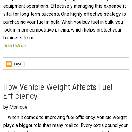
equipment operations. Effectively managing this expense is
vital for long-term success. One highly effective strategy is
purchasing your fuel in bulk. When you buy fuel in bulk, you
lock in more competitive pricing, which helps protect your
business from
Read More
How Vehicle Weight Affects Fuel
Efficiency
by
Monique
When it comes to improving fuel efficiency, vehicle weight
plays a bigger role than many realize. Every extra pound your