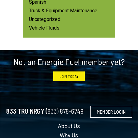
Spanish
Truck & Equipment Maintenance
Uncategorized
Vehicle Fluids
Footer
Not an Energie Fuel member yet?
JOIN TODAY
.
.
833
TRU
NRGY (
833) 878-6749
MEMBER LOGIN
About Us
Why Us