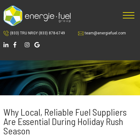
Skip
Skip
Skip
to
to
to
main
primary
footer
content
sidebar
(833) TRU NRGY
(833) 878-6749
team@energiefuel.com
Why Local, Reliable Fuel Suppliers
Are Essential During Holiday Rush
Season