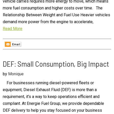
vehicle carries requires more energy to move, which means
more fuel consumption and higher costs over time. The
Relationship Between Weight and Fuel Use Heavier vehicles
demand more power from the engine to accelerate,
Read More
DEF: Small Consumption, Big Impact
by
Monique
For businesses running diesel-powered fleets or
equipment, Diesel Exhaust Fluid (DEF) is more than a
requirement, it’s a way to keep operations efficient and
compliant. At Energie Fuel Group, we provide dependable
DEF delivery to help you stay focused on your business