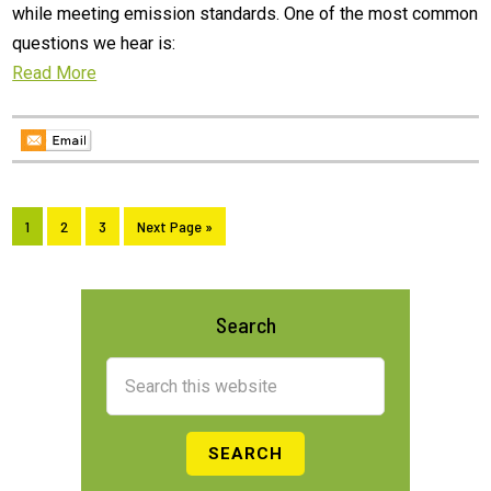
while meeting emission standards. One of the most common
questions we hear is:
Read More
Page
Page
Page
Go
1
2
3
Next Page »
to
Primary
Search
Sidebar
Search
this
website