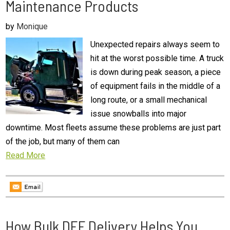
Maintenance Products
by
Monique
Unexpected repairs always seem to
hit at the worst possible time. A truck
is down during peak season, a piece
of equipment fails in the middle of a
long route, or a small mechanical
issue snowballs into major
downtime. Most fleets assume these problems are just part
of the job, but many of them can
Read More
How Bulk DEF Delivery Helps You