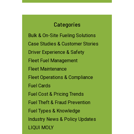
Categories
Bulk & On-Site Fueling Solutions
Case Studies & Customer Stories
Driver Experience & Safety
Fleet Fuel Management
Fleet Maintenance
Fleet Operations & Compliance
Fuel Cards
Fuel Cost & Pricing Trends
Fuel Theft & Fraud Prevention
Fuel Types & Knowledge
Industry News & Policy Updates
LIQUI MOLY